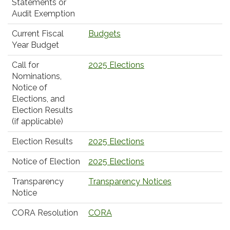
Statements or
Audit Exemption
Current Fiscal
Budgets
Year Budget
Call for
2025 Elections
Nominations,
Notice of
Elections, and
Election Results
(if applicable)
Election Results
2025 Elections
Notice of Election
2025 Elections
Transparency
Transparency Notices
Notice
CORA Resolution
CORA