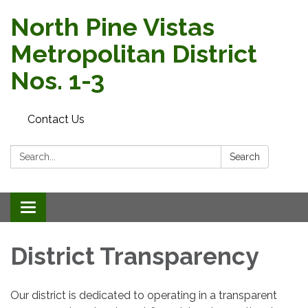
North Pine Vistas
Metropolitan District
Nos. 1-3
Contact Us
Search:
Search
Toggle
navigation
District Transparency
Our district is dedicated to operating in a transparent