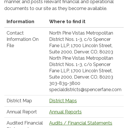
manner, and posts relevant financial and operational
documents to our site as they become available.
Information
Where to find it
Contact
North Pine Vistas Metropolitan
Information On
District Nos. 1-3, c/o Spencer
File
Fane LLP, 1700 Lincoln Street,
Suite 2000, Denver, CO, 80203
North Pine Vistas Metropolitan
District Nos. 1-3, c/o Spencer
Fane LLP, 1700 Lincoln Street,
Suite 2000, Denver, CO, 80203
303-839-3800
specialdistricts@spencerfane.com
District Map
District Maps
Annual Report
Annual Reports
Audited Financial
Audits / Financial Statements