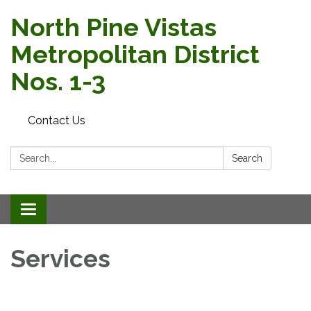
North Pine Vistas
Metropolitan District
Nos. 1-3
Contact Us
Search:
Search
Toggle navigation
Services