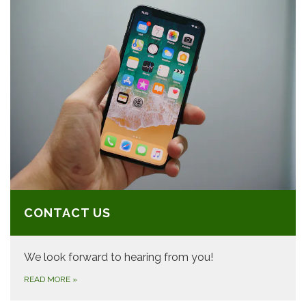
CONTACT US
We look forward to hearing from you!
READ MORE
»