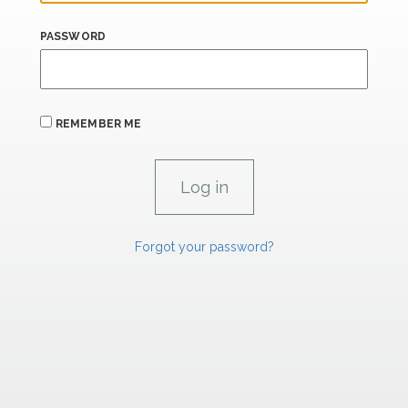
PASSWORD
REMEMBER ME
Forgot your password?