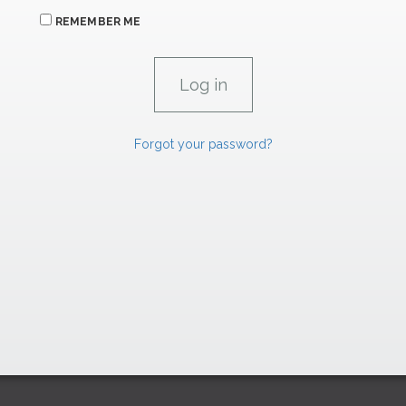
REMEMBER ME
Forgot your password?