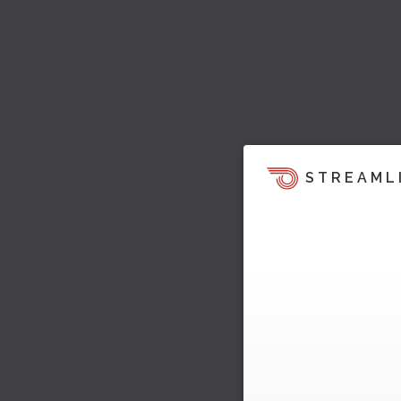
STREAML