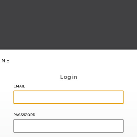
INE
Log in
EMAIL
PASSWORD