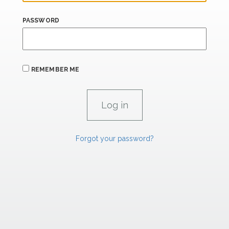
PASSWORD
REMEMBER ME
Forgot your password?