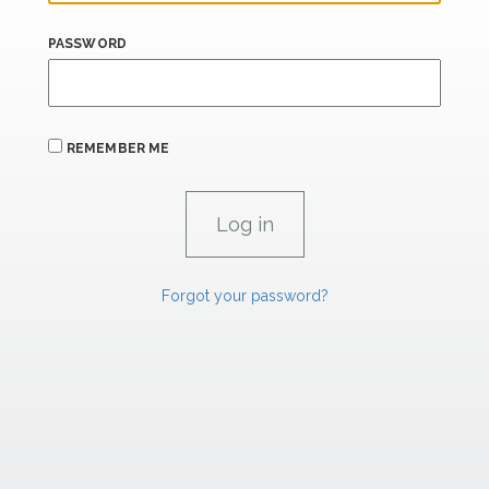
PASSWORD
REMEMBER ME
Forgot your password?