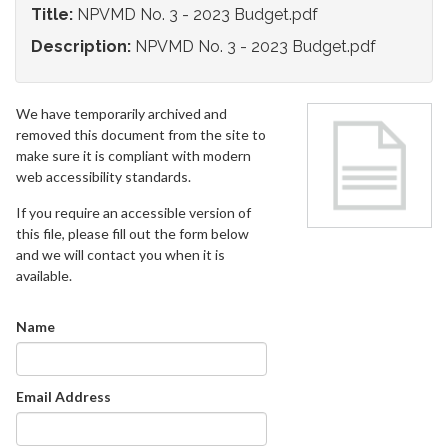
Title:
NPVMD No. 3 - 2023 Budget.pdf
Description:
NPVMD No. 3 - 2023 Budget.pdf
We have temporarily archived and
removed this document from the site to
make sure it is compliant with modern
web accessibility standards.
If you require an accessible version of
this file, please fill out the form below
and we will contact you when it is
available.
Name
Email Address