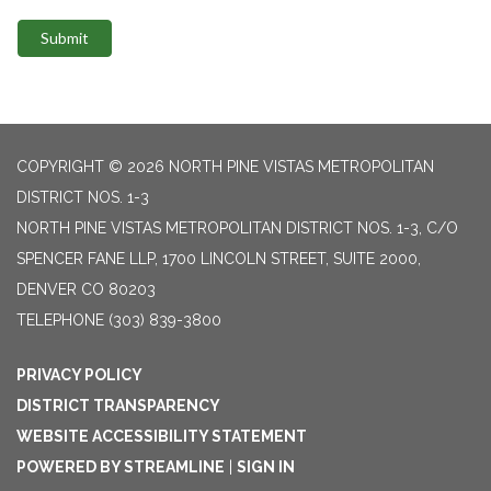
Submit
COPYRIGHT © 2026 NORTH PINE VISTAS METROPOLITAN
DISTRICT NOS. 1-3
NORTH PINE VISTAS METROPOLITAN DISTRICT NOS. 1-3, C/O
SPENCER FANE LLP, 1700 LINCOLN STREET, SUITE 2000,
DENVER CO 80203
TELEPHONE
(303) 839-3800
PRIVACY POLICY
DISTRICT TRANSPARENCY
WEBSITE ACCESSIBILITY STATEMENT
POWERED BY STREAMLINE
|
SIGN IN