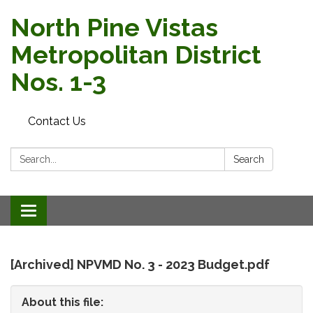
North Pine Vistas
Metropolitan District
Nos. 1-3
Contact Us
Search:
Search
Toggle
navigation
[Archived] NPVMD No. 3 - 2023 Budget.pdf
About this file: